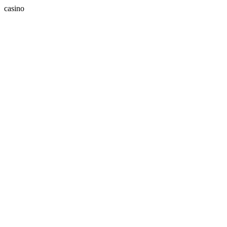
casino