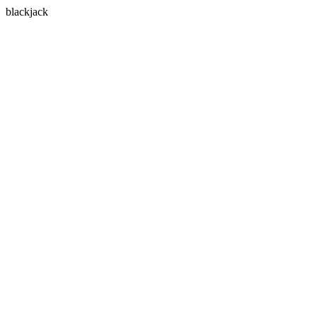
blackjack