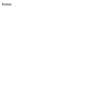
bonus