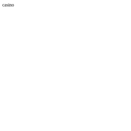
casino